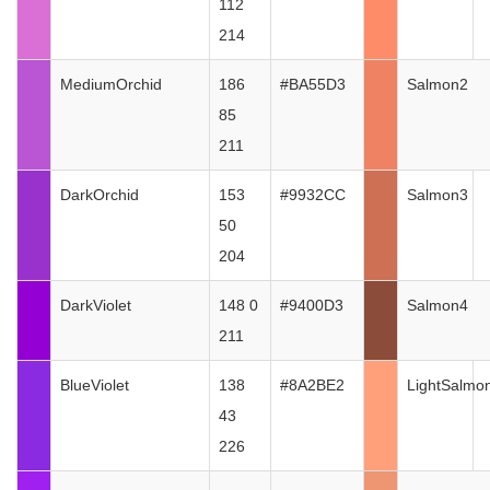
112
214
MediumOrchid
186
#BA55D3
Salmon2
85
211
DarkOrchid
153
#9932CC
Salmon3
50
204
DarkViolet
148 0
#9400D3
Salmon4
211
BlueViolet
138
#8A2BE2
LightSalmo
43
226