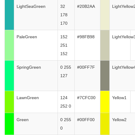
LightSeaGreen
32
#20B2AA
LightYellow
178
170
PaleGreen
152
#98FB98
LightYellow
251
152
SpringGreen
0 255
#00FF7F
LightYellow
127
LawnGreen
124
#7CFC00
Yellow1
252 0
Green
0 255
#00FF00
Yellow2
0