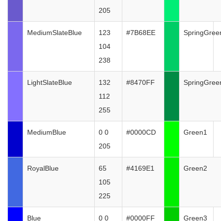
205
MediumSlateBlue
123
#7B68EE
SpringGree
104
238
LightSlateBlue
132
#8470FF
SpringGree
112
255
MediumBlue
0 0
#0000CD
Green1
205
RoyalBlue
65
#4169E1
Green2
105
225
Blue
0 0
#0000FF
Green3