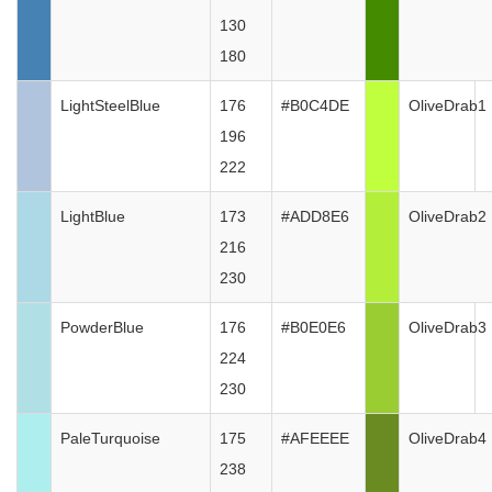
130
180
LightSteelBlue
176
#B0C4DE
OliveDrab1
196
222
LightBlue
173
#ADD8E6
OliveDrab2
216
230
PowderBlue
176
#B0E0E6
OliveDrab3
224
230
PaleTurquoise
175
#AFEEEE
OliveDrab4
238