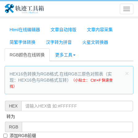
轨
迹
Html在线编辑器
文章自动排版
文章内容采集
简繁字体转换
汉字转为拼音
火星文转换器
工
RGB颜色在线转换
更多工具
具
×
HEX16色转换为RGB格式,在线RGB三原色对照表（实
箱
现：HEX16色与RGB格式互转）
（小贴士： Ctrl+F 快速查
找）
HEX
转为
RGB
添加RGB前缀