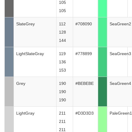
105
105
SlateGrey
112
#708090
SeaGreen2
128
144
LightSlateGray
119
#778899
SeaGreen3
136
153
Grey
190
#BEBEBE
SeaGreen4
190
190
LightGray
211
#D3D3D3
PaleGreen1
211
211