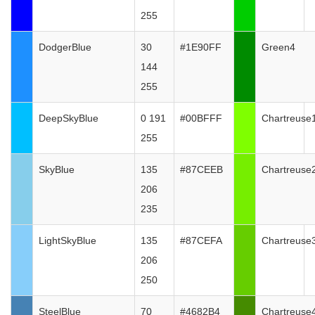
255
DodgerBlue
30
#1E90FF
Green4
144
255
DeepSkyBlue
0 191
#00BFFF
Chartreuse
255
SkyBlue
135
#87CEEB
Chartreuse
206
235
LightSkyBlue
135
#87CEFA
Chartreuse
206
250
SteelBlue
70
#4682B4
Chartreuse