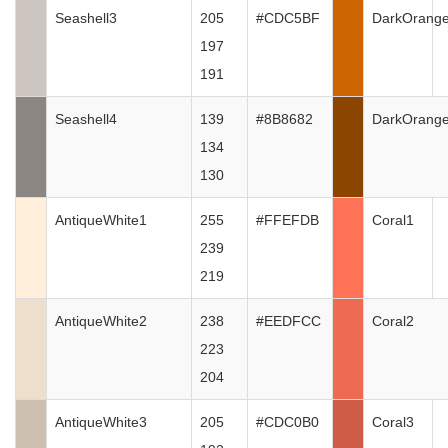
Seashell3
205
#CDC5BF
DarkOrang
197
191
Seashell4
139
#8B8682
DarkOrang
134
130
AntiqueWhite1
255
#FFEFDB
Coral1
239
219
AntiqueWhite2
238
#EEDFCC
Coral2
223
204
AntiqueWhite3
205
#CDC0B0
Coral3