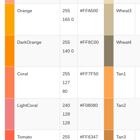
Orange
255
#FFA500
Wheat3
165 0
DarkOrange
255
#FF8C00
Wheat4
140 0
Coral
255
#FF7F50
Tan1
127
80
LightCoral
240
#F08080
Tan2
128
128
Tomato
255
#FF6347
Tan3