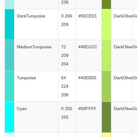
238
DarkTurquoise
0 206
#00CED1
DarkOliveG
209
MediumTurquoise
72
#48D1CC
DarkOliveG
209
204
Turquoise
64
#40E0D0
DarkOliveG
224
208
Cyan
0 255
#00FFFF
DarkOliveG
255