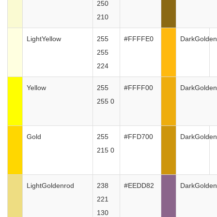
250
210
LightYellow
255
#FFFFE0
DarkGolden
255
224
Yellow
255
#FFFF00
DarkGolden
255 0
Gold
255
#FFD700
DarkGolden
215 0
LightGoldenrod
238
#EEDD82
DarkGolden
221
130