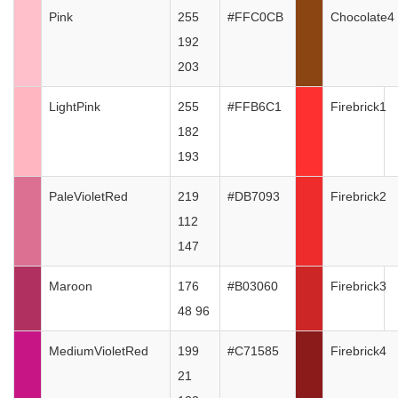
Pink
255
#FFC0CB
Chocolate4
192
203
LightPink
255
#FFB6C1
Firebrick1
182
193
PaleVioletRed
219
#DB7093
Firebrick2
112
147
Maroon
176
#B03060
Firebrick3
48 96
MediumVioletRed
199
#C71585
Firebrick4
21