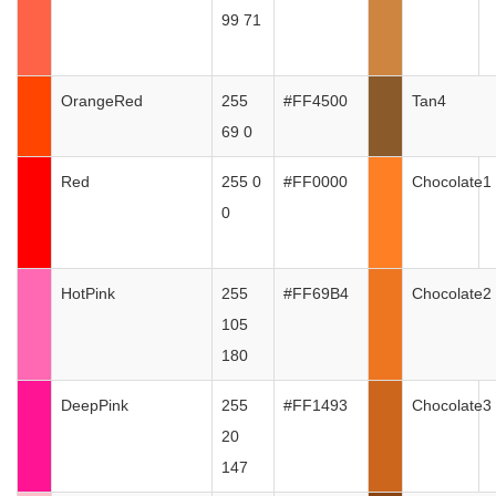
99 71
OrangeRed
255
#FF4500
Tan4
69 0
Red
255 0
#FF0000
Chocolate1
0
HotPink
255
#FF69B4
Chocolate2
105
180
DeepPink
255
#FF1493
Chocolate3
20
147