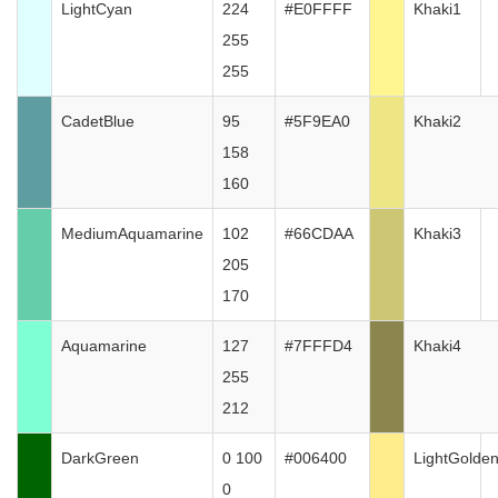
LightCyan
224
#E0FFFF
Khaki1
255
255
CadetBlue
95
#5F9EA0
Khaki2
158
160
MediumAquamarine
102
#66CDAA
Khaki3
205
170
Aquamarine
127
#7FFFD4
Khaki4
255
212
DarkGreen
0 100
#006400
LightGolde
0