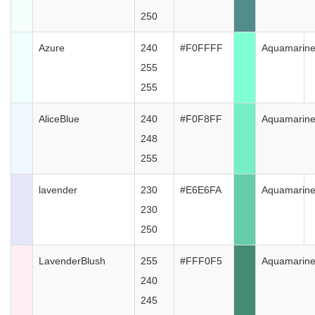
250
Azure
240
#F0FFFF
Aquamarin
255
255
AliceBlue
240
#F0F8FF
Aquamarin
248
255
lavender
230
#E6E6FA
Aquamarin
230
250
LavenderBlush
255
#FFF0F5
Aquamarin
240
245