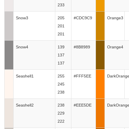
233
Snow3
205
#CDC9C9
Orange3
201
201
Snow4
139
#8B8989
Orange4
137
137
Seashell1
255
#FFF5EE
DarkOrang
245
238
Seashell2
238
#EEE5DE
DarkOrang
229
222