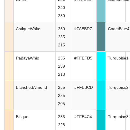
240
230
AntiqueWhite
250
#FAEBD7
CadetBlue4
235
215
PapayaWhip
255
#FFEFD5
Turquoise1
239
213
BlanchedAlmond
255
#FFEBCD
Turquoise2
235
205
Bisque
255
#FFE4C4
Turquoise3
228