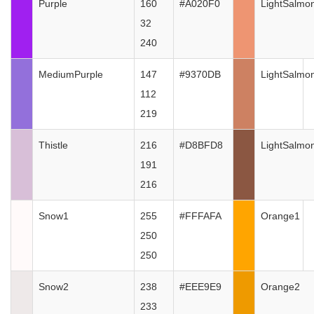
Purple
160
#A020F0
LightSalmo
32
240
MediumPurple
147
#9370DB
LightSalmo
112
219
Thistle
216
#D8BFD8
LightSalmo
191
216
Snow1
255
#FFFAFA
Orange1
250
250
Snow2
238
#EEE9E9
Orange2
233