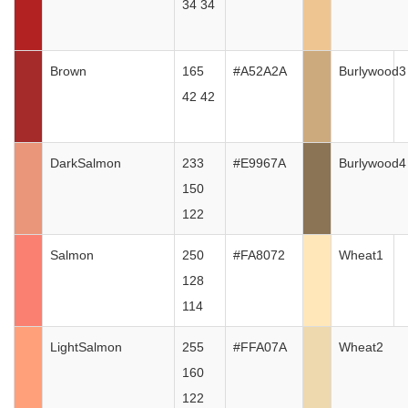
34 34
Brown
165
#A52A2A
Burlywood3
42 42
DarkSalmon
233
#E9967A
Burlywood4
150
122
Salmon
250
#FA8072
Wheat1
128
114
LightSalmon
255
#FFA07A
Wheat2
160
122