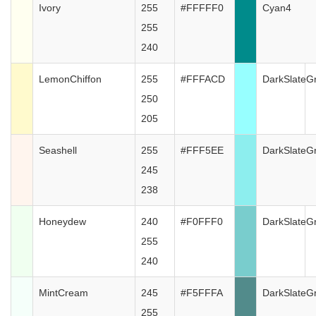
Ivory
255
#FFFFF0
Cyan4
255
240
LemonChiffon
255
#FFFACD
DarkSlateG
250
205
Seashell
255
#FFF5EE
DarkSlateG
245
238
Honeydew
240
#F0FFF0
DarkSlateG
255
240
MintCream
245
#F5FFFA
DarkSlateG
255