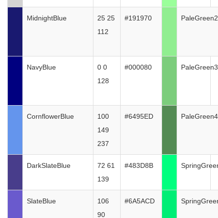
MidnightBlue
25 25
#191970
PaleGreen2
112
NavyBlue
0 0
#000080
PaleGreen3
128
CornflowerBlue
100
#6495ED
PaleGreen4
149
237
DarkSlateBlue
72 61
#483D8B
SpringGree
139
SlateBlue
106
#6A5ACD
SpringGree
90