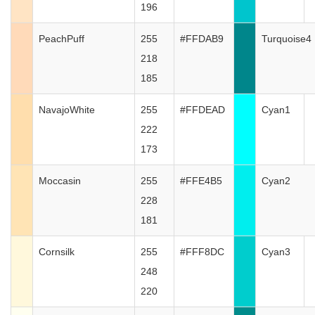
196
PeachPuff
255
#FFDAB9
Turquoise4
218
185
NavajoWhite
255
#FFDEAD
Cyan1
222
173
Moccasin
255
#FFE4B5
Cyan2
228
181
Cornsilk
255
#FFF8DC
Cyan3
248
220