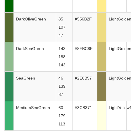
DarkOliveGreen
85
#556B2F
LightGolde
107
47
DarkSeaGreen
143
#8FBC8F
LightGolde
188
143
SeaGreen
46
#2E8B57
LightGolde
139
87
MediumSeaGreen
60
#3CB371
LightYellow
179
113