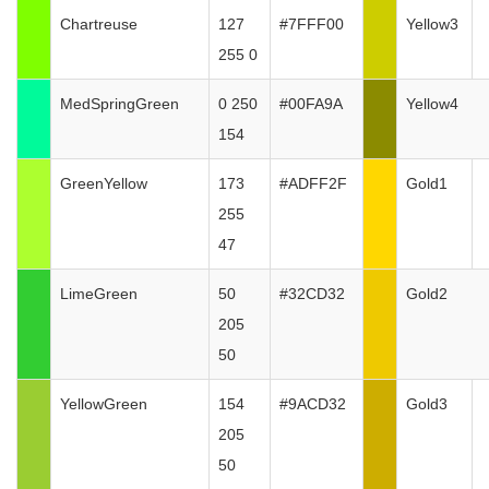
Chartreuse
127
#7FFF00
Yellow3
255 0
MedSpringGreen
0 250
#00FA9A
Yellow4
154
GreenYellow
173
#ADFF2F
Gold1
255
47
LimeGreen
50
#32CD32
Gold2
205
50
YellowGreen
154
#9ACD32
Gold3
205
50