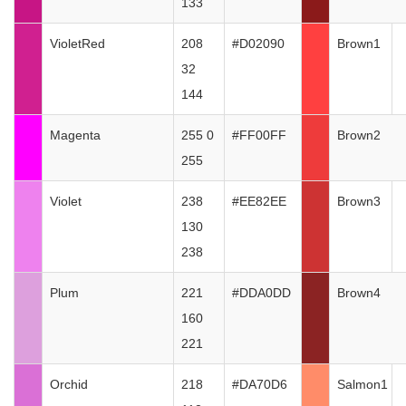
133
VioletRed
208
#D02090
Brown1
32
144
Magenta
255 0
#FF00FF
Brown2
255
Violet
238
#EE82EE
Brown3
130
238
Plum
221
#DDA0DD
Brown4
160
221
Orchid
218
#DA70D6
Salmon1