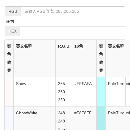
RGB
转为
HEX
实
英文名称
R.G.B
16色
实
英文名称
色
色
效
效
果
果
Snow
255
#FFFAFA
PaleTurquo
250
250
GhostWhite
248
#F8F8FF
PaleTurquo
248
255