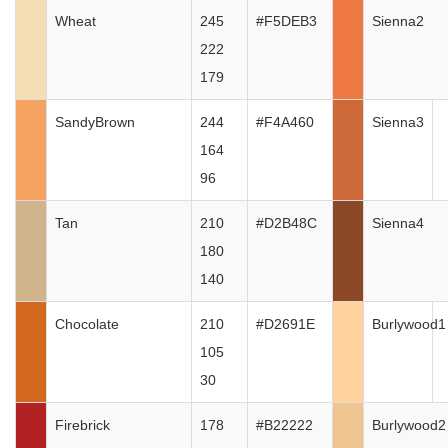
Wheat
245
#F5DEB3
Sienna2
222
179
SandyBrown
244
#F4A460
Sienna3
164
96
Tan
210
#D2B48C
Sienna4
180
140
Chocolate
210
#D2691E
Burlywood1
105
30
Firebrick
178
#B22222
Burlywood2