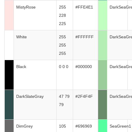
MistyRose
255
#FFE4E1
DarkSeaGr
228
225
White
255
#FFFFFF
DarkSeaGr
255
255
Black
0 0 0
#000000
DarkSeaGr
DarkSlateGray
47 79
#2F4F4F
DarkSeaGr
79
DimGrey
105
#696969
SeaGreen1