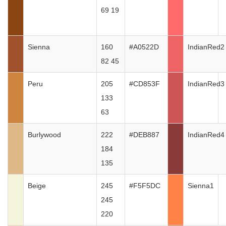
69 19
Sienna
160
#A0522D
IndianRed2
82 45
Peru
205
#CD853F
IndianRed3
133
63
Burlywood
222
#DEB887
IndianRed4
184
135
Beige
245
#F5F5DC
Sienna1
245
220