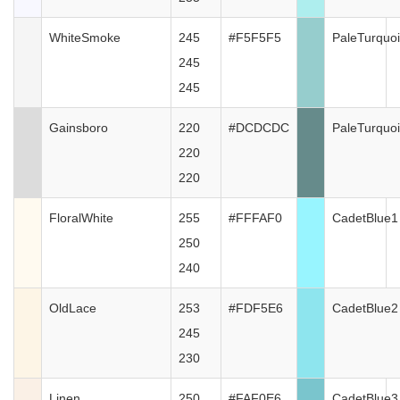
WhiteSmoke
245
#F5F5F5
PaleTurquo
245
245
Gainsboro
220
#DCDCDC
PaleTurquo
220
220
FloralWhite
255
#FFFAF0
CadetBlue1
250
240
OldLace
253
#FDF5E6
CadetBlue2
245
230
Linen
250
#FAF0E6
CadetBlue3