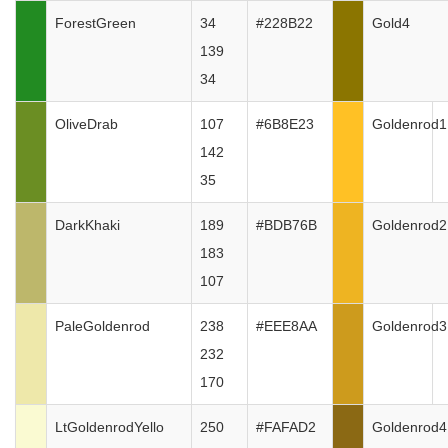
ForestGreen
34
#228B22
Gold4
139
34
OliveDrab
107
#6B8E23
Goldenrod1
142
35
DarkKhaki
189
#BDB76B
Goldenrod2
183
107
PaleGoldenrod
238
#EEE8AA
Goldenrod3
232
170
LtGoldenrodYello
250
#FAFAD2
Goldenrod4