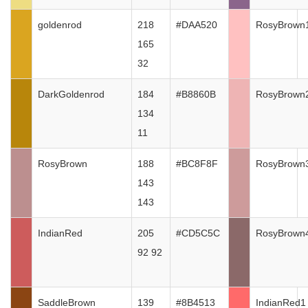
goldenrod
218
#DAA520
RosyBrown
165
32
DarkGoldenrod
184
#B8860B
RosyBrown
134
11
RosyBrown
188
#BC8F8F
RosyBrown
143
143
IndianRed
205
#CD5C5C
RosyBrown
92 92
SaddleBrown
139
#8B4513
IndianRed1